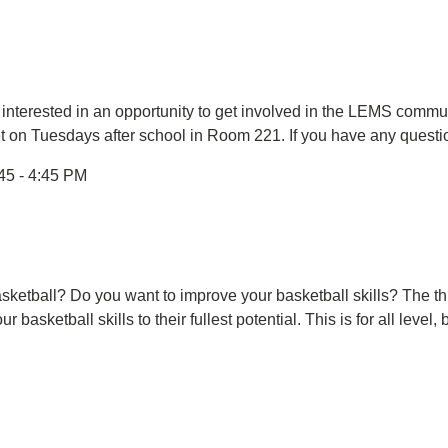
 interested in an opportunity to get involved in the LEMS com
et on Tuesdays after school in Room 221. If you have any questi
45 - 4:45 PM
asketball? Do you want to improve your basketball skills? The this
 basketball skills to their fullest potential. This is for all leve