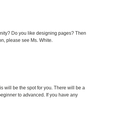
munity? Do you like designing pages? Then
on, please see Ms. White.
 will be the spot for you. There will be a
l, beginner to advanced. If you have any