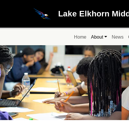
Skip to main content
Lake Elkhorn Mid
Main navigation
Home
About
News