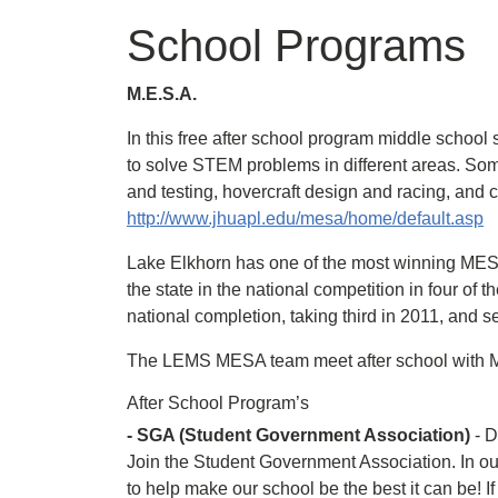
School Programs
M.E.S.A.
In this free after school program middle school
to solve STEM problems in different areas. Some
and testing, hovercraft design and racing, an
http://www.jhuapl.edu/mesa/home/default.asp
Lake Elkhorn has one of the most winning MESA
the state in the national competition in four of
national completion, taking third in 2011, and 
The LEMS MESA team meet after school with Mr.
After School Program’s
- SGA (Student Government Association)
- D
Join the Student Government Association. In our
to help make our school be the best it can be! 