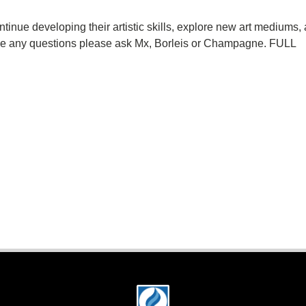
continue developing their artistic skills, explore new art mediums,
have any questions please ask Mx, Borleis or Champagne. FULL