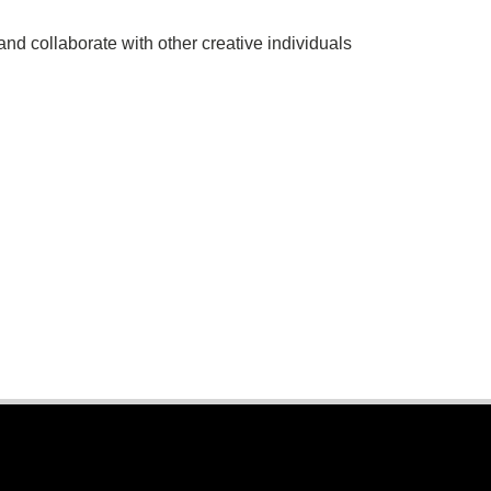
 and collaborate with other creative individuals