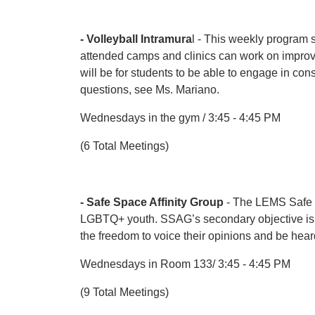
- Volleyball Intramura
l - This weekly program 
attended camps and clinics can work on improvin
will be for students to be able to engage in con
questions, see Ms. Mariano.
Wednesdays in the gym / 3:45 - 4:45 PM
(6 Total Meetings)
- Safe Space Affinity Group
- The LEMS Safe S
LGBTQ+ youth. SSAG’s secondary objective is to 
the freedom to voice their opinions and be hear
Wednesdays in Room 133/ 3:45 - 4:45 PM
(9 Total Meetings)