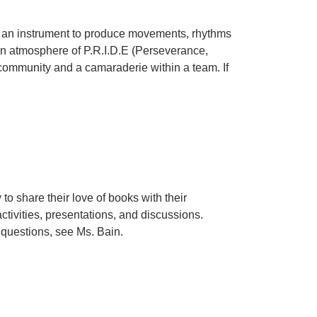
 as an instrument to produce movements, rhythms
an atmosphere of P.R.I.D.E (Perseverance,
 community and a camaraderie within a team. If
to share their love of books with their
ctivities, presentations, and discussions.
y questions, see Ms. Bain.