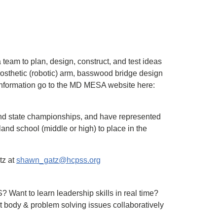
team to plan, design, construct, and test ideas
rosthetic (robotic) arm, basswood bridge design
information go to the MD MESA website here:
and state championships, and have represented
land school (middle or high) to place in the
tz at
shawn_gatz@hcpss.org
Want to learn leadership skills in real time?
t body & problem solving issues collaboratively