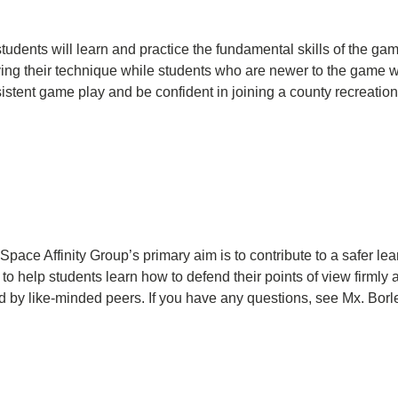
students will learn and practice the fundamental skills of the 
g their technique while students who are newer to the game will
sistent game play and be confident in joining a county recreatio
pace Affinity Group’s primary aim is to contribute to a safer le
help students learn how to defend their points of view firmly a
d by like-minded peers. If you have any questions, see Mx. Borle