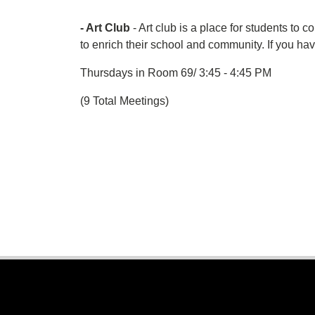
- Art Club
- Art club is a place for students to 
to enrich their school and community. If you 
Thursdays in Room 69/ 3:45 - 4:45 PM
(9 Total Meetings)
Footer