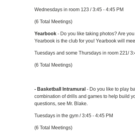
Wednesdays in room 123 / 3:45 - 4:45 PM
(6 Total Meetings)
Yearbook
- Do you like taking photos? Are you
Yearbook is the club for you! Yearbook will me
Tuesdays and some Thursdays in room 221/ 3:
(6 Total Meetings)
- Basketball Intramural
- Do you like to play b
combination of drills and games to help build your
questions, see Mr. Blake.
Tuesdays in the gym / 3:45 - 4:45 PM
(6 Total Meetings)