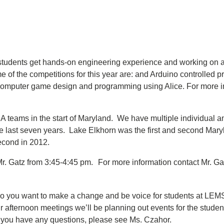
 students get hands-on engineering experience and working on a 
 of the competitions for this year are: and Arduino controlled p
d computer game design and programming using Alice. For more 
 teams in the start of Maryland. We have multiple individual 
 the last seven years. Lake Elkhorn was the first and second Mary
second in 2012.
 Gatz from 3:45-4:45 pm. For more information contact Mr. Ga
o you want to make a change and be voice for students at LEMS? 
 afternoon meetings we’ll be planning out events for the studen
If you have any questions, please see Ms. Czahor.