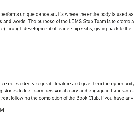
t performs unique dance art. It's where the entire body is used
aps and words. The purpose of the LEMS Step Team is to create 
ce) through development of leadership skills, giving back to the
ce our students to great literature and give them the opportunity 
g stories to life, learn new vocabulary and engage in hands-on a
l treat following the completion of the Book Club. If you have an
PM