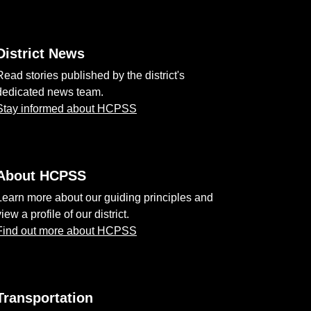
District News
Read stories published by the district's
dedicated news team.
Stay informed about HCPSS
About HCPSS
Learn more about our guiding principles and
view a profile of our district.
Find out more about HCPSS
Transportation