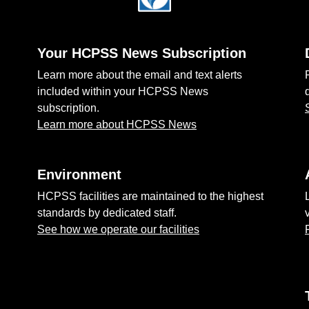
Your HCPSS News Subscription
Learn more about the email and text alerts
included within your HCPSS News
subscription.
Learn more about HCPSS News
Environment
HCPSS facilities are maintained to the highest
standards by dedicated staff.
See how we operate our facilities