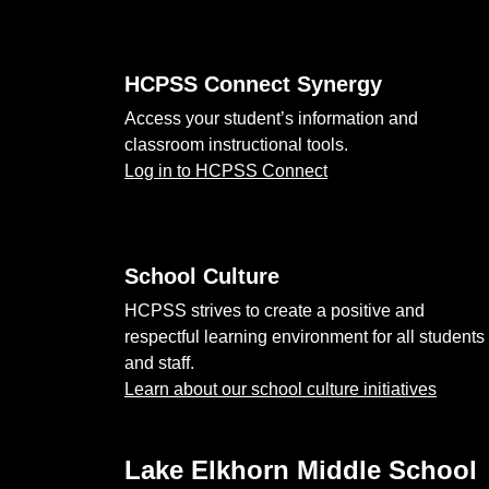
HCPSS Connect Synergy
Access your student’s information and
classroom instructional tools.
Log in to HCPSS Connect
School Culture
HCPSS strives to create a positive and
respectful learning environment for all students
and staff.
Learn about our school culture initiatives
Lake Elkhorn Middle School