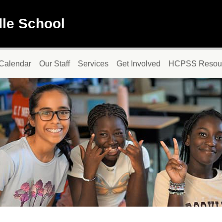
dle School
Calendar
Our Staff
Services
Get Involved
HCPSS Resou