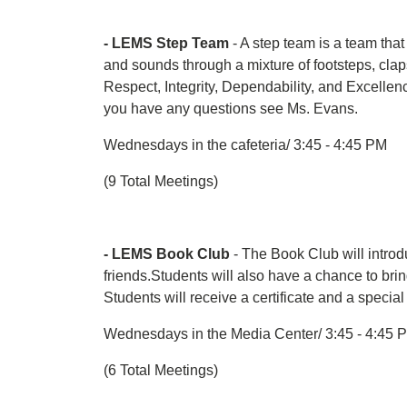
- LEMS Step Team
- A step team is a team tha
and sounds through a mixture of footsteps, cl
Respect, Integrity, Dependability, and Excellen
you have any questions see Ms. Evans.
Wednesdays in the cafeteria/ 3:45 - 4:45 PM
(9 Total Meetings)
- LEMS Book Club
- The Book Club will introdu
friends.Students will also have a chance to brin
Students will receive a certificate and a specia
Wednesdays in the Media Center/ 3:45 - 4:45 
(6 Total Meetings)