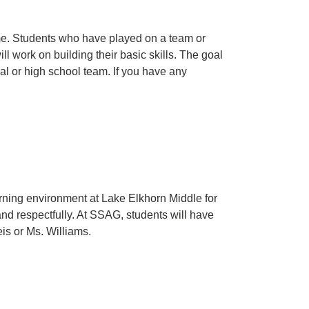
game. Students who have played on a team or
 work on building their basic skills. The goal
nal or high school team. If you have any
arning environment at Lake Elkhorn Middle for
nd respectfully. At SSAG, students will have
is or Ms. Williams.